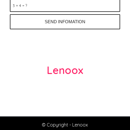
3 + 4 = ?
Lenoox
lenasong1981@gmail.com
Thai Nguyen, Thai Thuy
Thai Binh – 410000 Vietnam (VN)
© Copyright -
Lenoox