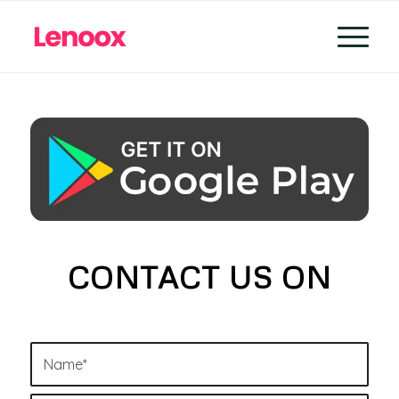
CONTACT US ON