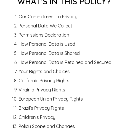
WHAT’S IN THIS POLICY?
Our Commitment to Privacy
Personal Data We Collect
Permissions Declaration
How Personal Data is Used
How Personal Data is Shared
How Personal Data is Retained and Secured
Your Rights and Choices
California Privacy Rights
Virginia Privacy Rights
European Union Privacy Rights
Brazil’s Privacy Rights
Children’s Privacy
Policy Scope and Changes