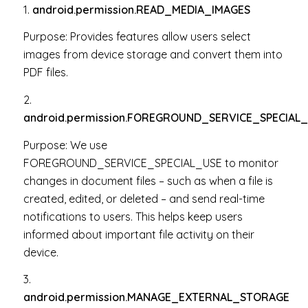
1.
android.permission.READ_MEDIA_IMAGES
Purpose: P
rovides features allow users select
images from device storage and convert them into
PDF files.
2.
android.permission.FOREGROUND_SERVICE_SPECIAL
Purpose:
We use
FOREGROUND_SERVICE_SPECIAL_USE to monitor
changes in document files – such as when a file is
created, edited, or deleted – and send real-time
notifications to users. This helps keep users
informed about important file activity on their
device.
3.
android.permission.MANAGE_EXTERNAL_STORAGE