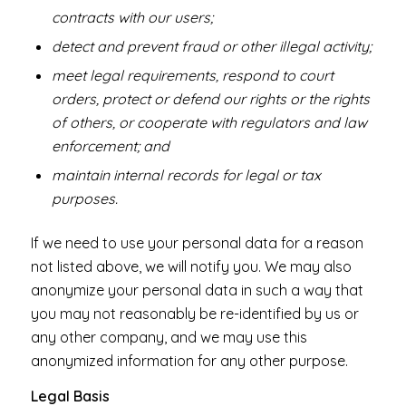
contracts with our users;
detect and prevent fraud or other illegal activity;
meet legal requirements, respond to court
orders, protect or defend our rights or the rights
of others, or cooperate with regulators and law
enforcement; and
maintain internal records for legal or tax
purposes.
If we need to use your personal data for a reason
not listed above, we will notify you. We may also
anonymize your personal data in such a way that
you may not reasonably be re-identified by us or
any other company, and we may use this
anonymized information for any other purpose.
Legal Basis