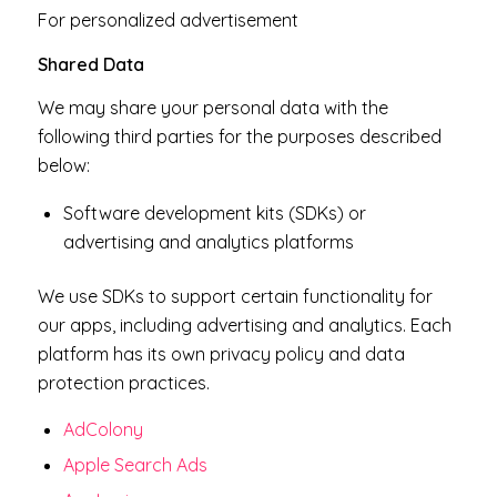
For personalized advertisement
Shared Data
We may share your personal data with the
following third parties for the purposes described
below:
Software development kits (SDKs) or
advertising and analytics platforms
We use SDKs to support certain functionality for
our apps, including advertising and analytics. Each
platform has its own privacy policy and data
protection practices.
AdColony
Apple Search Ads