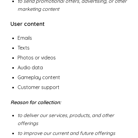
to send promotional offers, advertising, or other
marketing content
User content
Emails
Texts
Photos or videos
Audio data
Gameplay content
Customer support
Reason for collection:
to deliver our services, products, and other
offerings
to improve our current and future offerings