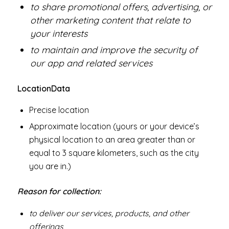
to share promotional offers, advertising, or
other marketing content that relate to
your interests
to maintain and improve the security of
our app and related services
Location
Data
Precise location
Approximate location (yours or your device’s
physical location to an area greater than or
equal to 3 square kilometers, such as the city
you are in.)
Reason for collection:
to deliver our services, products, and other
offerings