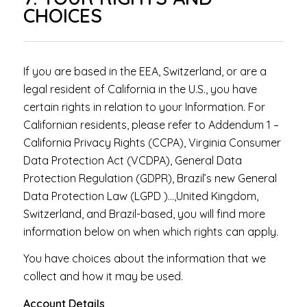
CHOICES
If you are based in the EEA, Switzerland, or are a
legal resident of California in the U.S., you have
certain rights in relation to your Information. For
Californian residents, please refer to Addendum 1 –
California Privacy Rights (CCPA), Virginia Consumer
Data Protection Act (VCDPA), General Data
Protection Regulation (GDPR), Brazil’s new General
Data Protection Law (LGPD )…,United Kingdom,
Switzerland, and Brazil-based, you will find more
information below on when which rights can apply.
You have choices about the information that we
collect and how it may be used.
Account Details