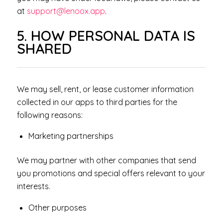
at
support@lenoox.app
.
5. HOW PERSONAL DATA IS
SHARED
We may sell, rent, or lease customer information
collected in our apps to third parties for the
following reasons:
Marketing partnerships
We may partner with other companies that send
you promotions and special offers relevant to your
interests.
Other purposes