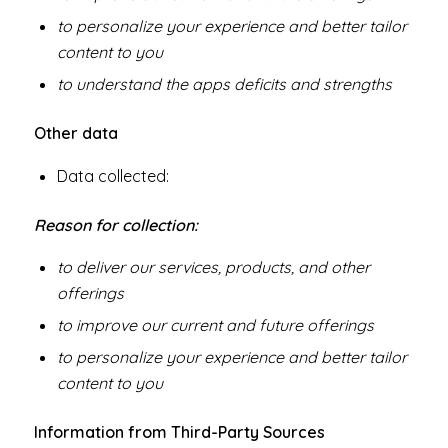
to personalize your experience and better tailor
content to you
to understand the apps deficits and strengths
Other data
Data collected:
Reason for collection:
to deliver our services, products, and other
offerings
to improve our current and future offerings
to personalize your experience and better tailor
content to you
Information from Third-Party Sources