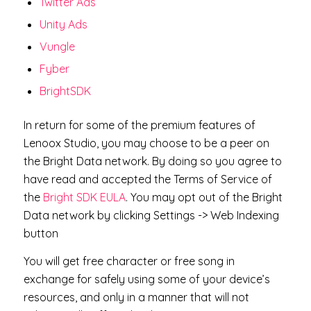
Twitter Ads
Unity Ads
Vungle
Fyber
BrightSDK
In return for some of the premium features of
Lenoox Studio, you may choose to be a peer on
the Bright Data network. By doing so you agree to
have read and accepted the Terms of Service of
the
Bright SDK EULA
. You may opt out of the Bright
Data network by clicking Settings -> Web Indexing
button
​You will get free character or free song in
exchange for safely using some of your device’s
resources, and only in a manner that will not