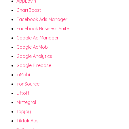
AppLovin
ChartBoost
Facebook Ads Manager
Facebook Business Suite
Google Ad Manager
Google AdMob
Google Analytics
Google Firebase
InMobi
IronSource
Liftoff
Mintegral
Tapjoy
TikTok Ads