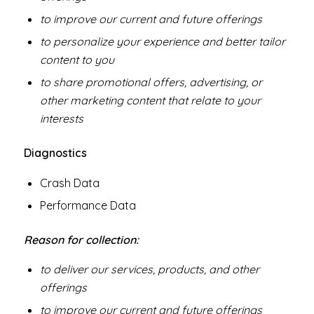
to improve our current and future offerings
to personalize your experience and better tailor
content to you
to share promotional offers, advertising, or
other marketing content that relate to your
interests
Diagnostics
Crash Data
Performance Data
Reason for collection:
to deliver our services, products, and other
offerings
to improve our current and future offerings