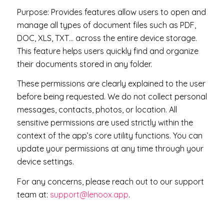
Purpose: P
rovides features allow users
to open and
manage all types of document files such as PDF,
DOC, XLS, TXT… across the entire device storage.
This feature helps users quickly find and organize
their documents stored in any folder.
These permissions are clearly explained to the user
before being requested. We do not collect personal
messages, contacts, photos, or location. All
sensitive permissions are used strictly within the
context of the app’s core utility functions. You can
update your permissions at any time through your
device settings.
For any concerns, please reach out to our support
team at:
support@lenoox.app
.