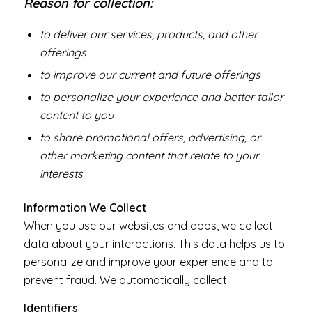
Reason for collection:
to deliver our services, products, and other
offerings
to improve our current and future offerings
to personalize your experience and better tailor
content to you
to share promotional offers, advertising, or
other marketing content that relate to your
interests
Information We Collect
When you use our websites and apps, we collect
data about your interactions. This data helps us to
personalize and improve your experience and to
prevent fraud. We automatically collect:
Identifiers