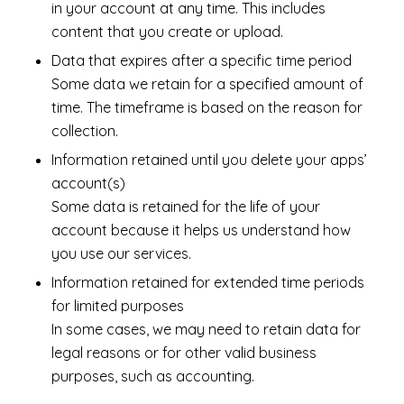
in your account at any time. This includes
content that you create or upload.
Data that expires after a specific time period
Some data we retain for a specified amount of
time. The timeframe is based on the reason for
collection.
Information retained until you delete your apps’
account(s)
Some data is retained for the life of your
account because it helps us understand how
you use our services.
Information retained for extended time periods
for limited purposes
In some cases, we may need to retain data for
legal reasons or for other valid business
purposes, such as accounting.