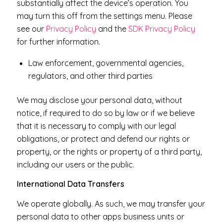
substantially affect the device’s operation. You
may turn this off from the settings menu. Please
see our
Privacy Policy
and the
SDK Privacy Policy
for further information.
Law enforcement, governmental agencies,
regulators, and other third parties
We may disclose your personal data, without
notice, if required to do so by law or if we believe
that it is necessary to comply with our legal
obligations, or protect and defend our rights or
property, or the rights or property of a third party,
including our users or the public.
International Data Transfers
We operate globally. As such, we may transfer your
personal data to other apps business units or