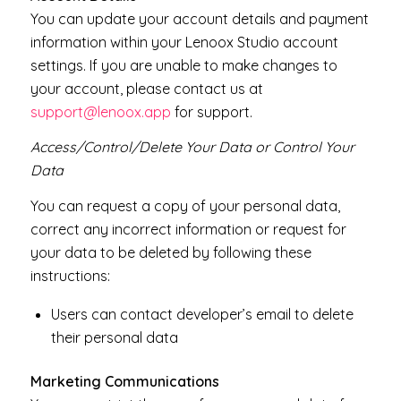
You can update your account details and payment
information within your Lenoox Studio account
settings. If you are unable to make changes to
your account, please contact us at
support@lenoox.app
for support.
Access/Control/Delete Your Data or Control Your
Data
You can request a copy of your personal data,
correct any incorrect information or request for
your data to be deleted by following these
instructions:
Users can contact developer’s email to delete
their personal data
Marketing Communications