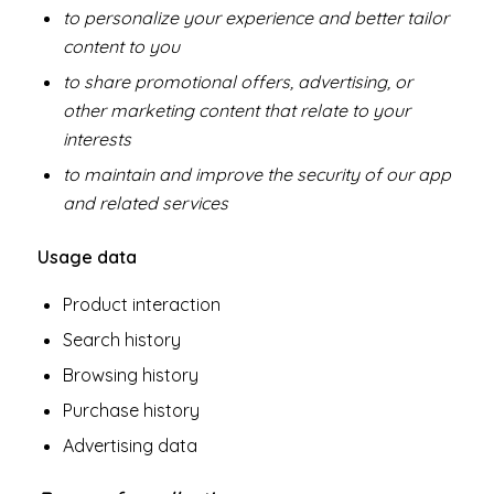
to personalize your experience and better tailor
content to you
to share promotional offers, advertising, or
other marketing content that relate to your
interests
to maintain and improve the security of our app
and related services
Usage data
Product interaction
Search history
Browsing history
Purchase history
Advertising data