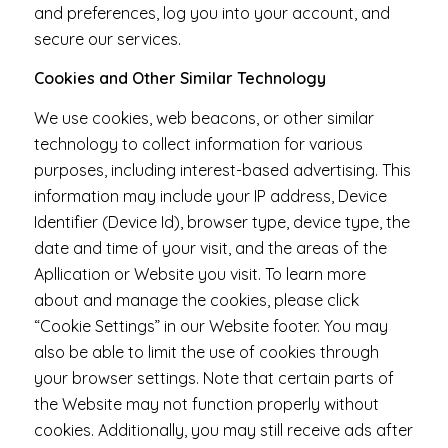
and preferences, log you into your account, and
secure our services.
Cookies and Other Similar Technology
We use cookies, web beacons, or other similar
technology to collect information for various
purposes, including interest-based advertising. This
information may include your IP address, Device
Identifier (Device Id), browser type, device type, the
date and time of your visit, and the areas of the
Apllication or Website you visit. To learn more
about and manage the cookies, please click
“Cookie Settings” in our Website footer. You may
also be able to limit the use of cookies through
your browser settings. Note that certain parts of
the Website may not function properly without
cookies. Additionally, you may still receive ads after