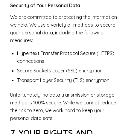
Security of Your Personal Data
We are committed to protecting the information
we hold. We use a variety of methods to secure
your personal data, including the following
measures:
Hypertext Transfer Protocol Secure (HTTPS)
connections
Secure Sockets Layer (SSL) encryption
Transport Layer Security (TLS) encryption
Unfortunately, no data transmission or storage
method is 100% secure. While we cannot reduce
the risk to zero, we work hard to keep your
personal data safe.
7. YOUR RIGHTS AND