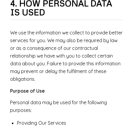
4. HOW PERSONAL DATA
IS USED
We use the information we collect to provide better
services for you. We may also be required by law
or as a consequence of our contractual
relationship we have with you to collect certain
data about you. Failure to provide this information
may prevent or delay the fulfilment of these
obligations.
Purpose of Use
Personal data may be used for the following
purposes:
Providing Our Services