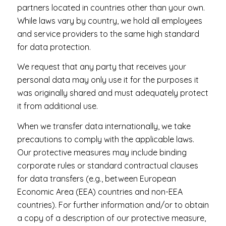
partners located in countries other than your own.
While laws vary by country, we hold all employees
and service providers to the same high standard
for data protection.
We request that any party that receives your
personal data may only use it for the purposes it
was originally shared and must adequately protect
it from additional use.
When we transfer data internationally, we take
precautions to comply with the applicable laws.
Our protective measures may include binding
corporate rules or standard contractual clauses
for data transfers (e.g., between European
Economic Area (EEA) countries and non-EEA
countries). For further information and/or to obtain
a copy of a description of our protective measure,