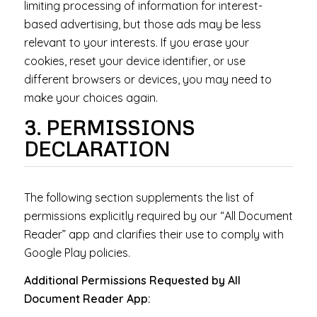
limiting processing of information for interest-
based advertising, but those ads may be less
relevant to your interests. If you erase your
cookies, reset your device identifier, or use
different browsers or devices, you may need to
make your choices again.
3. PERMISSIONS
DECLARATION
The following section supplements the list of
permissions explicitly required by our “All Document
Reader” app and clarifies their use to comply with
Google Play policies.
Additional Permissions Requested by All
Document Reader App: