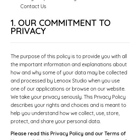
Contact Us
1. OUR COMMITMENT TO
PRIVACY
The purpose of this policy is to provide you with all
the important information and explanations about
how and why some of your data may be collected
and processed by Lenoox Studio when you use
one of our applications or browse on our website.
We take your privacy seriously. This Privacy Policy
describes your rights and choices and is meant to
help you understand how we collect, use, store,
protect, and share your personal data.
Please read this Privacy Policy and our Terms of