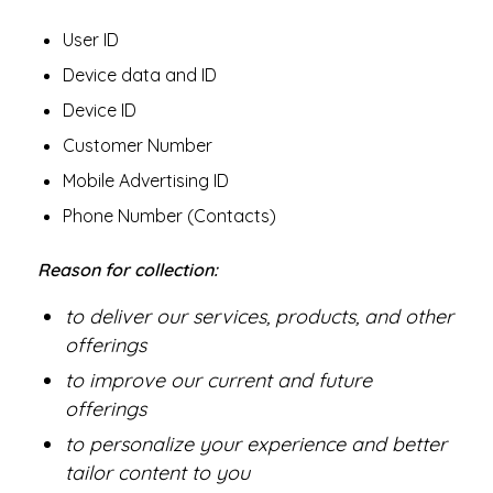
User ID
Device data and ID
Device ID
Customer Number
Mobile Advertising ID
Phone Number (Contacts)
Reason for collection:
to deliver our services, products, and other
offerings
to improve our current and future
offerings
to personalize your experience and better
tailor content to you