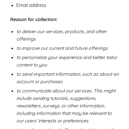
Email address
Reason for collection:
to deliver our services, products, and other
offerings
to improve our current and future offerings
to personalize your experience and better tailor
content to you
to send important information, such as about an
account or purchases
to communicate about our services. This might
include sending tutorials, suggestions,
newsletters, surveys, or other information,
including information that may be relevant to
our users’ interests or preferences