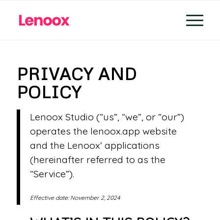
PRIVACY AND
POLICY
Lenoox Studio (“us”, “we”, or “our”)
operates the lenoox.app website
and the Lenoox’ applications
(hereinafter referred to as the
“Service”).
Effective date: November 2, 2024