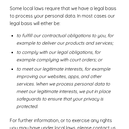
Some local laws require that we have a legal basis
to process your personal data. In most cases our
legal basis will either be:
to fulfill our contractual obligations to you, for
example to deliver our products and services;
to comply with our legal obligations, for
example complying with court orders; or
to meet our legitimate interests, for example
improving our websites, apps, and other
services. When we process personal data to
meet our legitimate interests, we put in place
safeguards to ensure that your privacy is
protected.
For further information, or to exercise any rights
you may have under local laws, please contact us