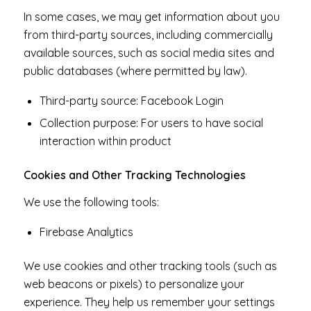
In some cases, we may get information about you
from third-party sources, including commercially
available sources, such as social media sites and
public databases (where permitted by law).
Third-party source: Facebook Login
Collection purpose: For users to have social
interaction within product
Cookies and Other Tracking Technologies
We use the following tools:
Firebase Analytics
We use cookies and other tracking tools (such as
web beacons or pixels) to personalize your
experience. They help us remember your settings