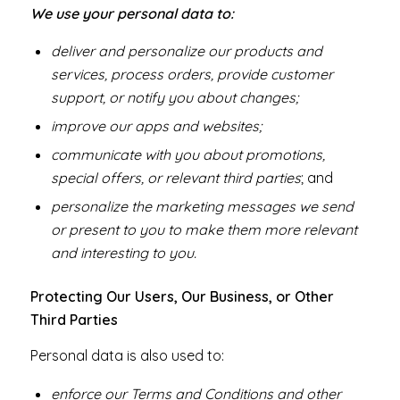
We use your personal data to:
deliver and personalize our products and
services, process orders, provide customer
support, or notify you about changes;
improve our apps and websites;
communicate with you about promotions,
special offers, or relevant third parties
; and
personalize the marketing messages we send
or present to you to make them more relevant
and interesting to you.
Protecting Our Users, Our Business, or Other
Third Parties
Personal data is also used to:
enforce our Terms and Conditions and other