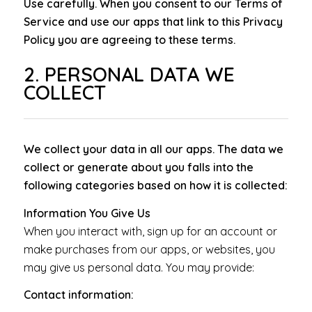
Use carefully. When you consent to our Terms of
Service and use our apps that link to this Privacy
Policy you are agreeing to these terms.
2. PERSONAL DATA WE
COLLECT
We collect your data in all our apps. The data we
collect or generate about you falls into the
following categories based on how it is collected:
Information You Give Us
When you interact with, sign up for an account or
make purchases from our apps, or websites, you
may give us personal data. You may provide:
Contact information: