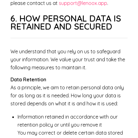
please contact us at
support@lenoox.app
.
6. HOW PERSONAL DATA IS
RETAINED AND SECURED
We understand that you rely on us to safeguard
your information. We value your trust and take the
following measures to maintain it.
Data Retention
As a principle, we aim to retain personal data only
for as long as it is needed. How long your data is
stored depends on what it is and how it is used:
Information retained in accordance with our
retention policy or until you remove it
You may correct or delete certain data stored